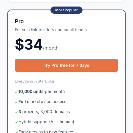
AI bot support
✓
Most Popular
Pro
For solo link builders and small teams
$34
/month
Try Pro free for 7 days
Everything in Start, plus:
10,000 units
per month
✓
Full
marketplace access
✓
3
projects, 3,000 domains
✓
Hybrid support (AI + human)
✓