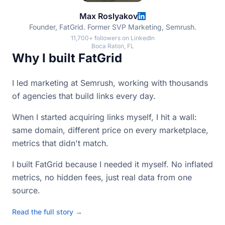
Max Roslyakov
Founder, FatGrid. Former SVP Marketing, Semrush.
11,700+ followers on LinkedIn
Boca Raton, FL
Why I built FatGrid
I led marketing at Semrush, working with thousands
of agencies that build links every day.
When I started acquiring links myself, I hit a wall:
same domain, different price on every marketplace,
metrics that didn't match.
I built FatGrid because I needed it myself. No inflated
metrics, no hidden fees, just real data from one
source.