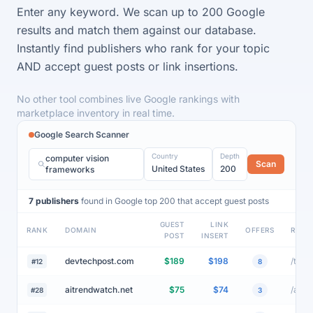
60+ site.
Enter any keyword. We scan up to 200 Google
results and match them against our database.
Instantly find publishers who rank for your topic
AND accept guest posts or link insertions.
No other tool combines live Google rankings with
marketplace inventory in real time.
Google Search Scanner
Country
Depth
computer vision
Scan
United States
200
frameworks
7 publishers
found in Google top 200 that accept guest posts
GUEST
LINK
RANK
DOMAIN
OFFERS
RANK
POST
INSERT
devtechpost.com
$189
$198
#12
8