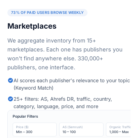
73% OF PAID USERS BROWSE WEEKLY
Marketplaces
We aggregate inventory from 15+
marketplaces. Each one has publishers you
won't find anywhere else.
330,000+
publishers, one interface.
AI scores each publisher's relevance to your topic
(Keyword Match)
25+ filters: AS, Ahrefs DR, traffic, country,
category, language, price, and more
Popular Filters
Price ($)
AS (Semrush)
Organic Traffic