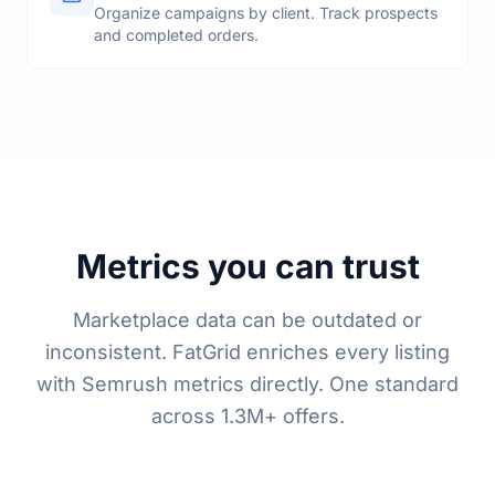
Projects
Organize campaigns by client. Track prospects
and completed orders.
Metrics you can trust
Marketplace data can be outdated or
inconsistent. FatGrid enriches every listing
with Semrush metrics directly. One standard
across 1.3M+ offers.