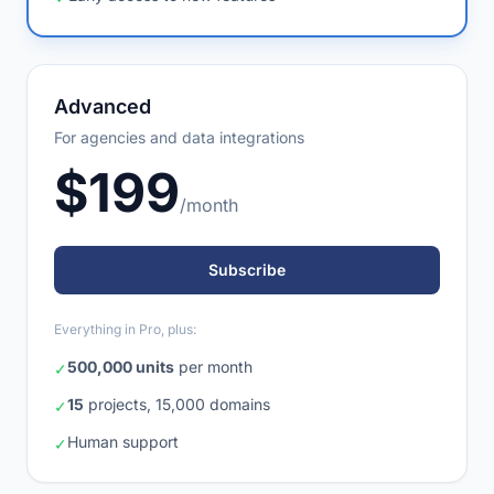
Early access to new features
✓
Advanced
For agencies and data integrations
$199
/month
Subscribe
Everything in Pro, plus:
500,000 units
per month
✓
15
projects, 15,000 domains
✓
Human support
✓