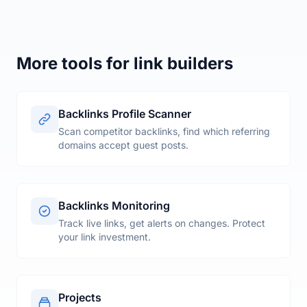
Matyas, SEO consultant in Stockholm, Sweden
More tools for link builders
Backlinks Profile Scanner
Scan competitor backlinks, find which referring
domains accept guest posts.
Backlinks Monitoring
Track live links, get alerts on changes. Protect
your link investment.