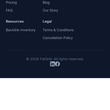
Product
Company
Pricing
Blog
FAQ
Our Story
Resources
Legal
Backlink Inventory
Terms & Conditions
Cancellation Policy
© 2026 FatGrid. All rights reserved.