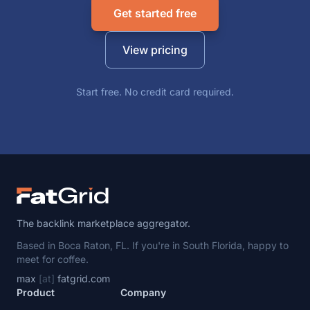
Get started free
View pricing
Start free. No credit card required.
The backlink marketplace aggregator.
Based in Boca Raton, FL. If you're in South Florida, happy to
meet for coffee.
max
[at]
fatgrid.com