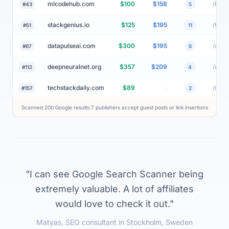
aitrendwatch.net
$75
$74
#28
3
mlcodehub.com
$100
$158
#43
5
stackgenius.io
$125
$195
#51
11
datapulseai.com
$300
$195
#67
6
deepneuralnet.org
$357
$209
#112
4
techstackdaily.com
$89
-
#157
2
Scanned 200 Google results
|
7 publishers accept guest posts or link insertions
"I can see Google Search Scanner being
extremely valuable. A lot of affiliates
would love to check it out."