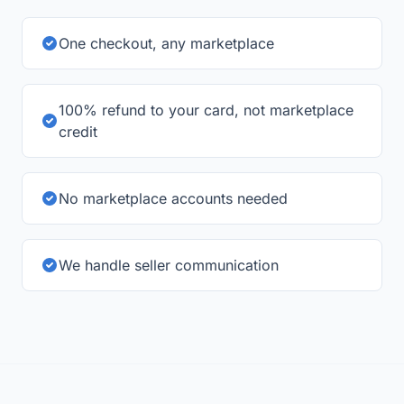
refund to your bank card.
One checkout, any marketplace
100% refund to your card, not marketplace
credit
No marketplace accounts needed
We handle seller communication