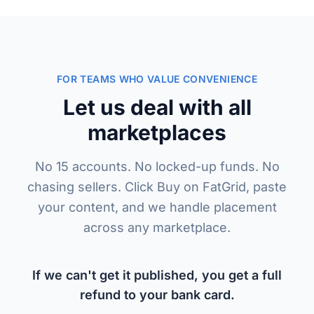
FOR TEAMS WHO VALUE CONVENIENCE
Let us deal with all
marketplaces
No 15 accounts. No locked-up funds. No
chasing sellers. Click Buy on FatGrid, paste
your content, and we handle placement
across any marketplace.
If we can't get it published, you get a full