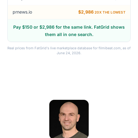
meup.com
$292
prnews.io
$2,986
20X THE LOWEST
Pay $150 or $2,986 for the same link. FatGrid shows
them all in one search.
Real prices from FatGrid's live marketplace database for filmibeat.com, as of
June 24, 2026.