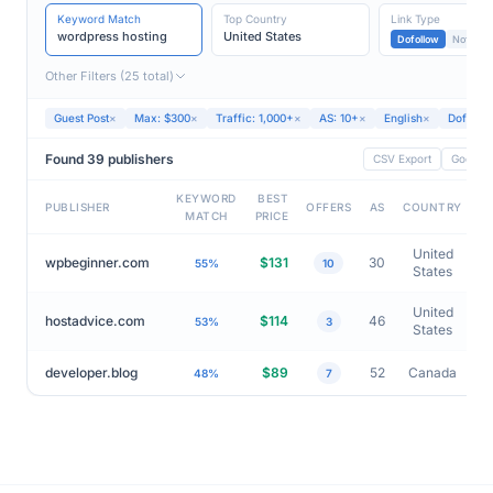
Min – 300
10 – 100
1,000 – Max
Keyword Match
Top Country
Link Type
wordpress hosting
United States
Dofollow
Nofollow
Other Filters (25 total)
Guest Post
×
Max: $300
×
Traffic: 1,000+
×
AS: 10+
×
English
×
Dofollo
Found 39 publishers
CSV Export
Google 
KEYWORD
BEST
PUBLISHER
OFFERS
AS
COUNTRY
MATCH
PRICE
United
wpbeginner.com
$131
30
55%
10
States
United
hostadvice.com
$114
46
53%
3
States
developer.blog
$89
52
Canada
48%
7