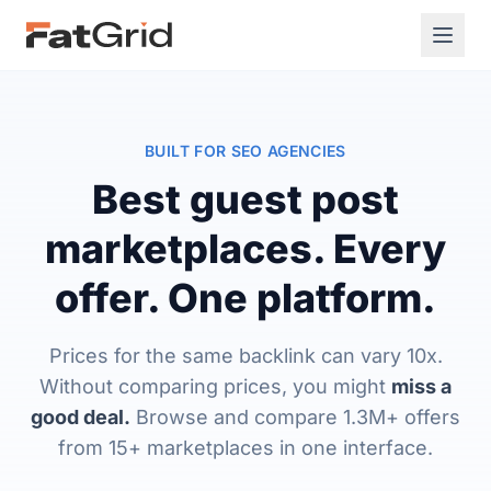
BUILT FOR SEO AGENCIES
Best guest post
marketplaces. Every
offer. One platform.
Prices for the same backlink can vary 10x.
Without comparing prices, you might
miss a
good deal.
Browse and compare 1.3M+ offers
from 15+ marketplaces in one interface.