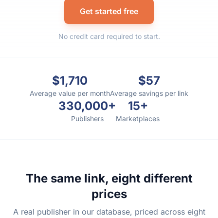
Get started free
No credit card required to start.
$1,710
$57
Average value per month
Average savings per link
330,000+
15+
Publishers
Marketplaces
The same link, eight different
prices