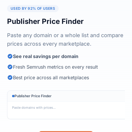
USED BY 92% OF USERS
Publisher Price Finder
Paste any domain or a whole list and compare
prices across every marketplace.
See real savings per domain
Fresh Semrush metrics on every result
Best price across all marketplaces
Publisher Price Finder
site-example.com    $130

blog-network.org    $100

daily-publish.net   $340

tech-insider.io     $153