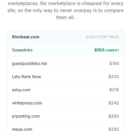
A real publisher in our database, priced across eight
marketplaces. No marketplace is cheapest for every
site, so the only way to never overpay is to compare
them all.
filmibeat.com
GUEST POST PRICE
Goseolinks
$150
LOWEST
guestpostlinks.net
$194
Lets Rank Now
$200
adsy.com
$218
whitepress.com
$242
prposting.com
$260