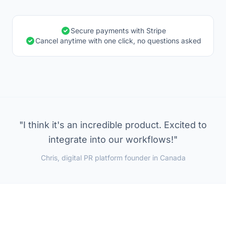
Secure payments with Stripe
Cancel anytime with one click, no questions asked
"I think it's an incredible product. Excited to
integrate into our workflows!"
Chris, digital PR platform founder in Canada