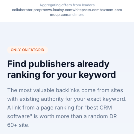
Aggregating offers from leaders
collaborator.pro
prnews.io
adsy.com
whitepress.com
bazoom.com
meup.com
and more
ONLY ON FATGRID
Find publishers already
ranking for your keyword
The most valuable backlinks come from sites
with existing authority for your exact keyword.
A link from a page ranking for "best CRM
software" is worth more than a random DR