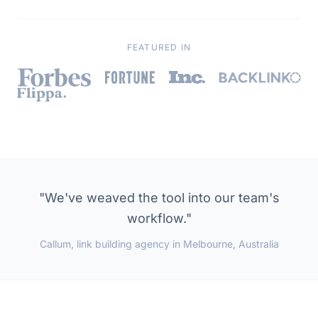
Read the full story →
FEATURED IN
"We've weaved the tool into our team's
workflow."
Callum, link building agency in Melbourne, Australia