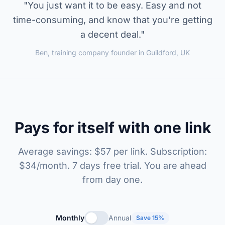
"You just want it to be easy. Easy and not
time-consuming, and know that you're getting
a decent deal."
Ben, training company founder in Guildford, UK
Pays for itself with one link
Average savings: $57 per link. Subscription:
$34/month. 7 days free trial. You are ahead
from day one.