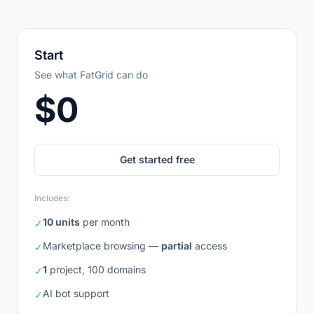
Monthly
Annual
Save 15%
Start
See what FatGrid can do
$0
Get started free
Includes:
10 units
per month
✓
Marketplace browsing —
partial
access
✓
1
project, 100 domains
✓