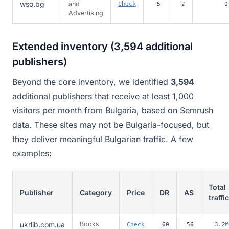
wso.bg
and
Check
5
2
0
Advertising
Extended inventory (3,594 additional
publishers)
Beyond the core inventory, we identified
3,594
additional publishers that receive at least 1,000
visitors per month from Bulgaria, based on Semrush
data. These sites may not be Bulgaria-focused, but
they deliver meaningful Bulgarian traffic. A few
examples:
Total
Publisher
Category
Price
DR
AS
traffic
ukrlib.com.ua
Books
Check
60
56
3.2M