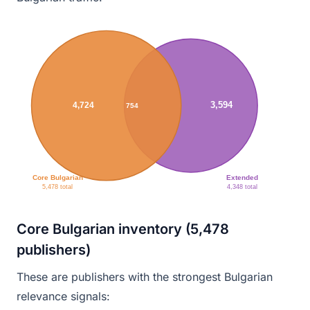
3,594
4,724
754
Core Bulgarian
Extended
5,478 total
4,348 total
Core Bulgarian inventory (5,478
publishers)
These are publishers with the strongest Bulgarian
relevance signals: