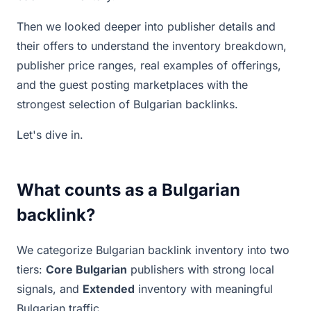
Then we looked deeper into publisher details and
their offers to understand the inventory breakdown,
publisher price ranges, real examples of offerings,
and the guest posting marketplaces with the
strongest selection of Bulgarian backlinks.
Let's dive in.
What counts as a Bulgarian
backlink?
We categorize Bulgarian backlink inventory into two
tiers:
Core Bulgarian
publishers with strong local
signals, and
Extended
inventory with meaningful
Bulgarian traffic.