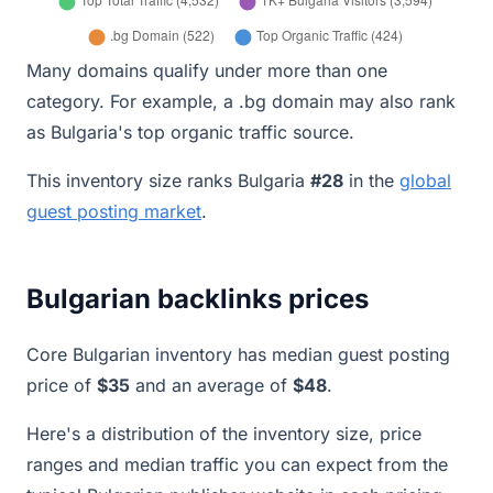
Many domains qualify under more than one
category. For example, a .bg domain may also rank
as Bulgaria's top organic traffic source.
This inventory size ranks Bulgaria
#28
in the
global
guest posting market
.
Bulgarian backlinks prices
Core Bulgarian inventory has median guest posting
price of
$35
and an average of
$48
.
Here's a distribution of the inventory size, price
ranges and median traffic you can expect from the