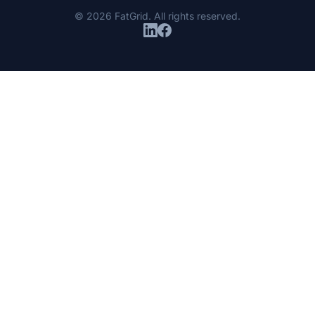
© 2026 FatGrid. All rights reserved.