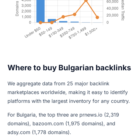
Where to buy Bulgarian backlinks
We aggregate data from 25 major backlink
marketplaces worldwide, making it easy to identify
platforms with the largest inventory for any country.
For Bulgaria, the top three are prnews.io (2,319
domains), bazoom.com (1,975 domains), and
adsy.com (1,778 domains).