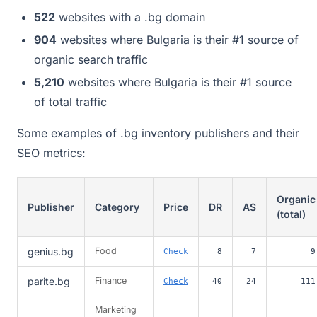
522
websites with a .bg domain
904
websites where Bulgaria is their #1 source of
organic search traffic
5,210
websites where Bulgaria is their #1 source
of total traffic
Some examples of .bg inventory publishers and their
SEO metrics:
Organic
Publisher
Category
Price
DR
AS
(total)
genius.bg
Food
Check
8
7
9
parite.bg
Finance
Check
40
24
111
Marketing