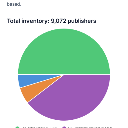
based.
Total inventory: 9,072 publishers