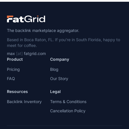
The backlink marketplace aggregator.
Based in Boca Raton, FL. If you're in South Florida, happy to
meet for coffee.
max
[at]
fatgrid.com
Product
Company
Pricing
Blog
FAQ
Our Story
Resources
Legal
Backlink Inventory
Terms & Conditions
Cancellation Policy