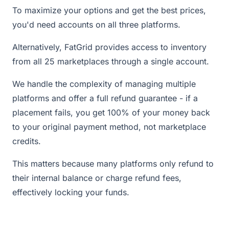
To maximize your options and get the best prices,
you'd need accounts on all three platforms.
Alternatively, FatGrid provides access to inventory
from all 25 marketplaces through a single account.
We handle the complexity of managing multiple
platforms and offer a full refund guarantee - if a
placement fails, you get 100% of your money back
to your original payment method, not marketplace
credits.
This matters because many platforms only refund to
their internal balance or charge refund fees,
effectively locking your funds.