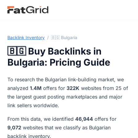
Backlink Inventory
/
🇧🇬 Bulgaria
🇧🇬 Buy Backlinks in
Bulgaria: Pricing Guide
To research the Bulgarian link-building market, we
analyzed
1.4M
offers for
322K
websites from 25 of
the largest guest posting marketplaces and major
link sellers worldwide.
From this data, we identified
46,944
offers for
9,072
websites that we classify as Bulgarian
backlink inventory.