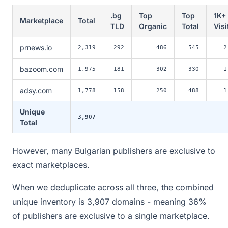
.bg
Top
Top
1K+
Marketplace
Total
TLD
Organic
Total
Visi
prnews.io
2,319
292
486
545
2
bazoom.com
1,975
181
302
330
1
adsy.com
1,778
158
250
488
1
Unique
3,907
Total
However, many Bulgarian publishers are exclusive to
exact marketplaces.
When we deduplicate across all three, the combined
unique inventory is 3,907 domains - meaning 36%
of publishers are exclusive to a single marketplace.