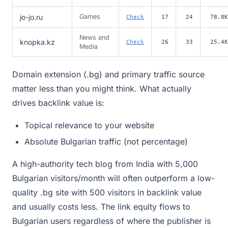
jo-jo.ru
Games
Check
17
24
78.8K
News and
knopka.kz
Check
26
33
25.4K
Media
Domain extension (.bg) and primary traffic source
matter less than you might think. What actually
drives backlink value is:
Topical relevance to your website
Absolute Bulgarian traffic (not percentage)
A high-authority tech blog from India with 5,000
Bulgarian visitors/month will often outperform a low-
quality .bg site with 500 visitors in backlink value
and usually costs less. The link equity flows to
Bulgarian users regardless of where the publisher is