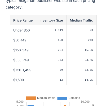
typical Bulgarian publisher website in each pricing
category:
Price Range
Inventory Size
Median Traffic
Under $50
4,319
23
$50-149
650
240
$150-349
264
16.5K
$350-749
173
23.4K
$750-1,499
59
63.8K
$1,500+
12
14.9K