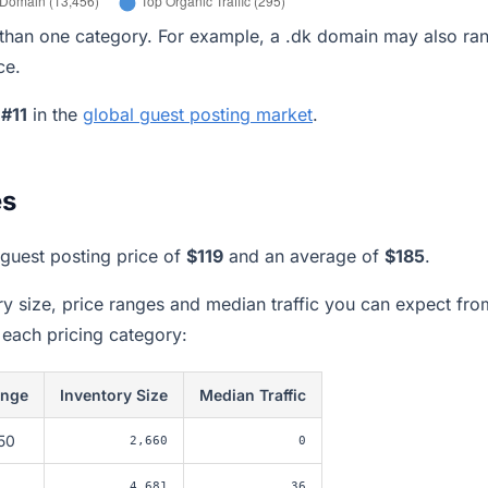
han one category. For example, a .dk domain may also ran
ce.
k
#11
in the
global guest posting market
.
es
guest posting price of
$119
and an average of
$185
.
ory size, price ranges and median traffic you can expect fro
 each pricing category:
ange
Inventory Size
Median Traffic
50
2,660
0
4,681
36