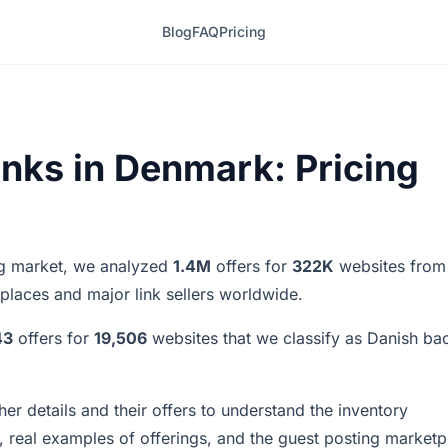
Blog
FAQ
Pricing
inks in Denmark: Pricing
ing market, we analyzed
1.4M
offers for
322K
websites from
tplaces and major link sellers worldwide.
43
offers for
19,506
websites that we classify as Danish bac
er details and their offers to understand the inventory
 real examples of offerings, and the guest posting marketp