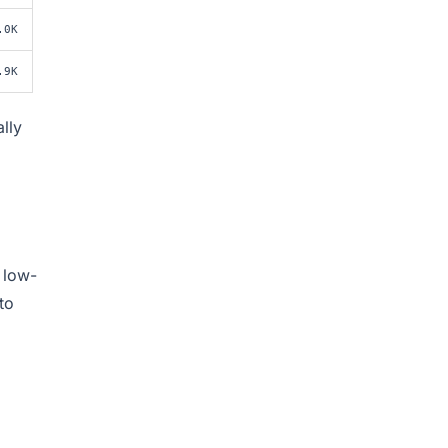
.0K
.9K
lly
 low-
to