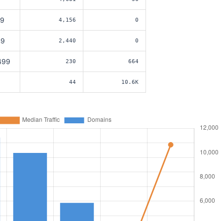
49
4,156
0
49
2,440
0
499
230
664
44
10.6K