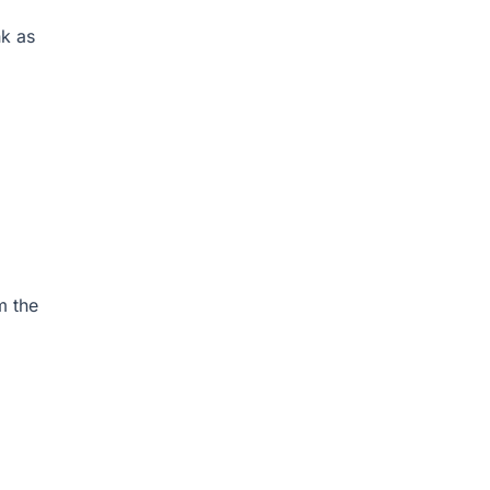
k as
m the