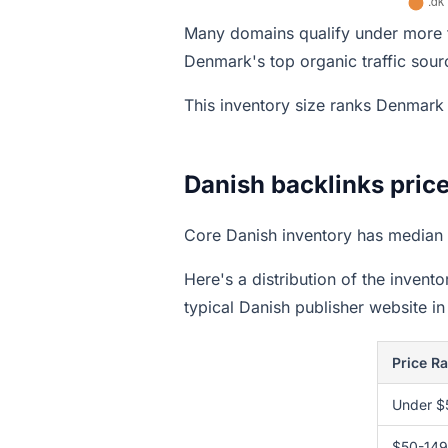
Many domains qualify under more t
Denmark's top organic traffic sour
This inventory size ranks Denmar
Danish backlinks pric
Core Danish inventory has median 
Here's a distribution of the invent
typical Danish publisher website in
Price R
Under $
$50-149