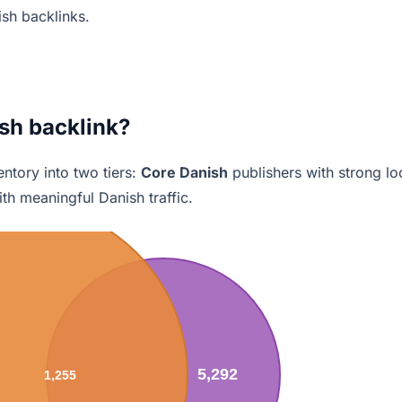
ish backlinks.
sh backlink?
ntory into two tiers:
Core Danish
publishers with strong lo
th meaningful Danish traffic.
5,292
1,255