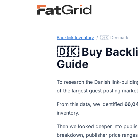
Backlink Inventory
/
🇩🇰 Denmark
🇩🇰 Buy Backl
Guide
To research the Danish link-build
of the largest guest posting marke
From this data, we identified
66,0
inventory.
Then we looked deeper into publish
breakdown, publisher price ranges,