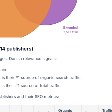
Extended
6,547 total
14 publishers)
ngest Danish relevance signals:
ain
 their #1 source of organic search traffic
 their #1 source of total traffic
blishers and their SEO metrics:
Organic
Traffi