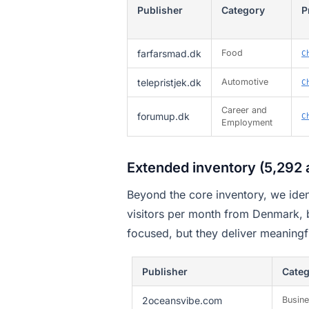
Publisher
Category
P
farfarsmad.dk
Food
C
telepristjek.dk
Automotive
C
Career and
forumup.dk
C
Employment
Extended inventory (5,292 a
Beyond the core inventory, we iden
visitors per month from Denmark,
focused, but they deliver meaningf
Publisher
Cate
2oceansvibe.com
Busin