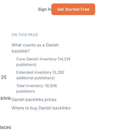
Sign In
Get Started Free
ON THIS PAGE
What counts as a Danish
backlink?
Core Danish inventory (14,214
publishers)
Extended inventory (5,292
 25
additional publishers)
Total inventory: 19,506
publishers
klink
Danish backlinks prices
Where to buy Danish backlinks
laces