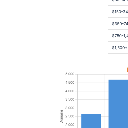
$150-3
$350-7
$750-1,
$1,500+