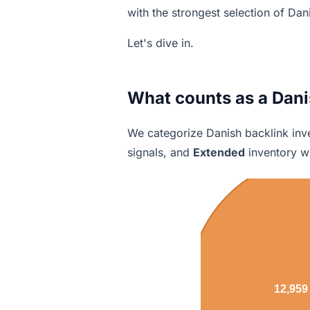
with the strongest selection of Dan
Let's dive in.
What counts as a Dani
We categorize Danish backlink inve
signals, and
Extended
inventory wi
12,959