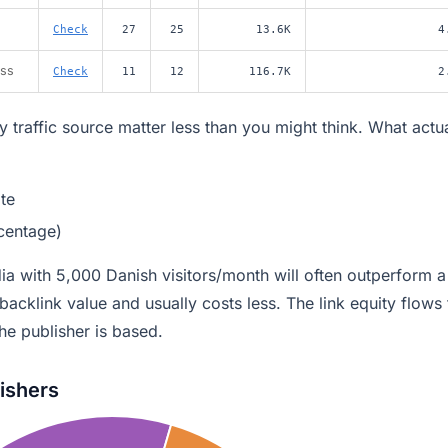
Check
27
25
13.6K
4
ess
Check
11
12
116.7K
2
 traffic source matter less than you might think. What actua
te
rcentage)
dia with 5,000 Danish visitors/month will often outperform a
n backlink value and usually costs less. The link equity flows 
he publisher is based.
lishers