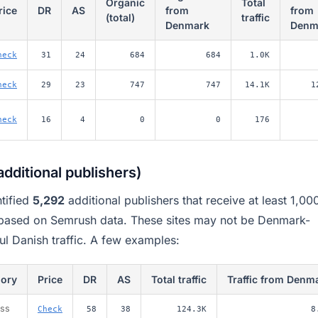
Organic
Total
rice
DR
AS
from
from
(total)
traffic
Denmark
Denm
heck
31
24
684
684
1.0K
heck
29
23
747
747
14.1K
1
heck
16
4
0
0
176
dditional publishers)
tified
5,292
additional publishers that receive at least 1,00
 based on Semrush data. These sites may not be Denmark-
ul Danish traffic. A few examples:
gory
Price
DR
AS
Total traffic
Traffic from Denm
ess
Check
58
38
124.3K
8