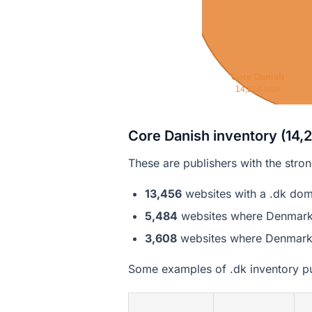
Core Danish
14,214 total
Core Danish inventory (14,2
These are publishers with the stro
13,456
websites with a .dk dom
5,484
websites where Denmark is
3,608
websites where Denmark is
Some examples of .dk inventory pu