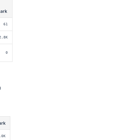
ark
61
2.8K
0
0
ark
.0K