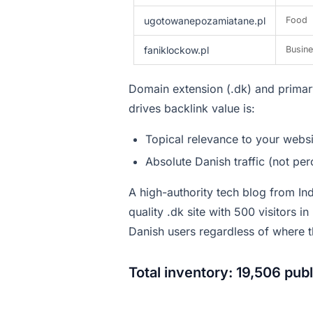
ugotowanepozamiatane.pl
Food
faniklockow.pl
Busin
Domain extension (.dk) and primary
drives backlink value is:
Topical relevance to your websi
Absolute Danish traffic (not pe
A high-authority tech blog from In
quality .dk site with 500 visitors i
Danish users regardless of where t
Total inventory: 19,506 pub