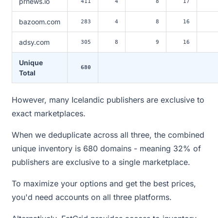
prnews.io
411
4
8
17
bazoom.com
283
4
8
16
adsy.com
305
8
9
16
Unique
680
Total
However, many Icelandic publishers are exclusive to
exact marketplaces.
When we deduplicate across all three, the combined
unique inventory is 680 domains - meaning 32% of
publishers are exclusive to a single marketplace.
To maximize your options and get the best prices,
you'd need accounts on all three platforms.