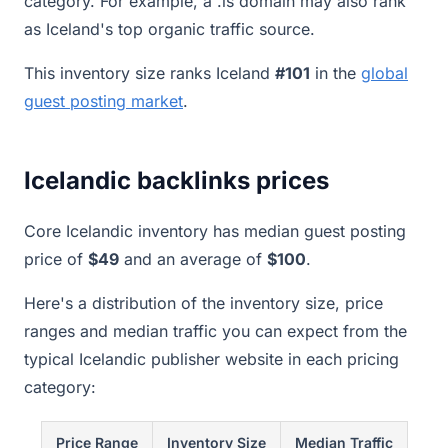
category. For example, a .is domain may also rank
as Iceland's top organic traffic source.
This inventory size ranks Iceland
#101
in the
global
guest posting market
.
Icelandic backlinks prices
Core Icelandic inventory has median guest posting
price of
$49
and an average of
$100
.
Here's a distribution of the inventory size, price
ranges and median traffic you can expect from the
typical Icelandic publisher website in each pricing
category:
Price Range
Inventory Size
Median Traffic