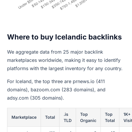
Where to buy Icelandic backlinks
We aggregate data from 25 major backlink
marketplaces worldwide, making it easy to identify
platforms with the largest inventory for any country.
For Iceland, the top three are prnews.io (411
domains), bazoom.com (283 domains), and
adsy.com (305 domains).
.is
Top
Top
1K+
Marketplace
Total
TLD
Organic
Total
Visi