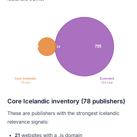
795
59
19
Core Icelandic
Extended
78 total
814 total
Core Icelandic inventory (78 publishers)
These are publishers with the strongest Icelandic
relevance signals:
21
websites with a .is domain