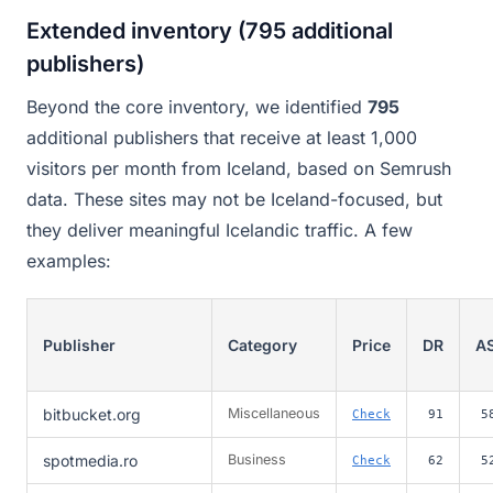
Extended inventory (795 additional
publishers)
Beyond the core inventory, we identified
795
additional publishers that receive at least 1,000
visitors per month from Iceland, based on Semrush
data. These sites may not be Iceland-focused, but
they deliver meaningful Icelandic traffic. A few
examples:
Publisher
Category
Price
DR
A
bitbucket.org
Miscellaneous
Check
91
5
spotmedia.ro
Business
Check
62
5