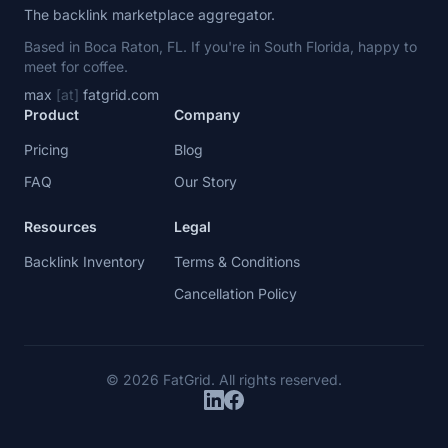
The backlink marketplace aggregator.
Based in Boca Raton, FL. If you're in South Florida, happy to
meet for coffee.
max
[at]
fatgrid.com
Product
Company
Pricing
Blog
FAQ
Our Story
Resources
Legal
Backlink Inventory
Terms & Conditions
Cancellation Policy
© 2026 FatGrid. All rights reserved.