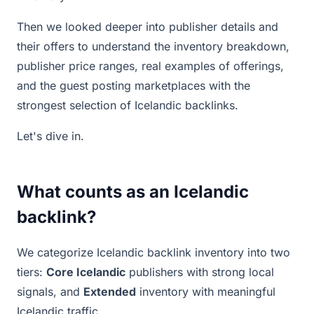
Then we looked deeper into publisher details and
their offers to understand the inventory breakdown,
publisher price ranges, real examples of offerings,
and the guest posting marketplaces with the
strongest selection of Icelandic backlinks.
Let's dive in.
What counts as an Icelandic
backlink?
We categorize Icelandic backlink inventory into two
tiers:
Core Icelandic
publishers with strong local
signals, and
Extended
inventory with meaningful
Icelandic traffic.