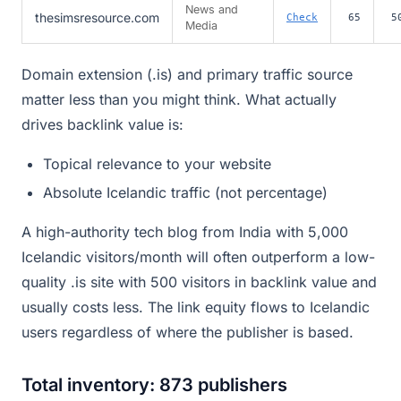
News and
thesimsresource.com
Check
65
5
Media
Domain extension (.is) and primary traffic source
matter less than you might think. What actually
drives backlink value is:
Topical relevance to your website
Absolute Icelandic traffic (not percentage)
A high-authority tech blog from India with 5,000
Icelandic visitors/month will often outperform a low-
quality .is site with 500 visitors in backlink value and
usually costs less. The link equity flows to Icelandic
users regardless of where the publisher is based.
Total inventory: 873 publishers