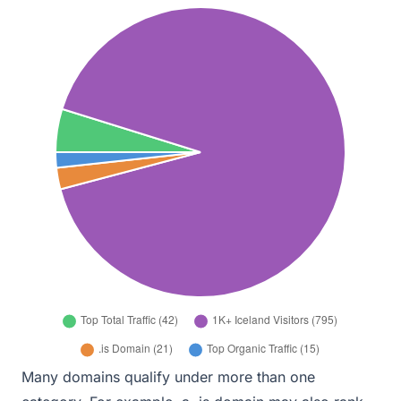
Many domains qualify under more than one