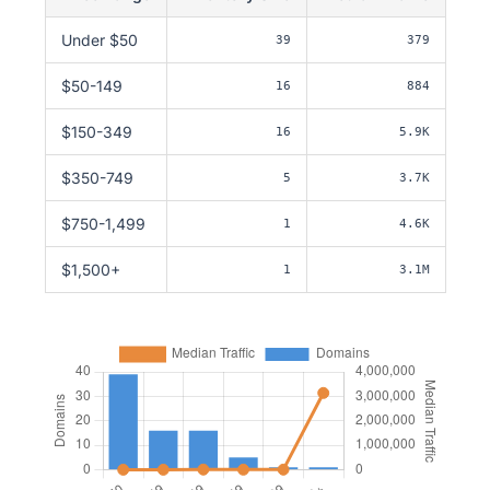
Under $50
39
379
$50-149
16
884
$150-349
16
5.9K
$350-749
5
3.7K
$750-1,499
1
4.6K
$1,500+
1
3.1M