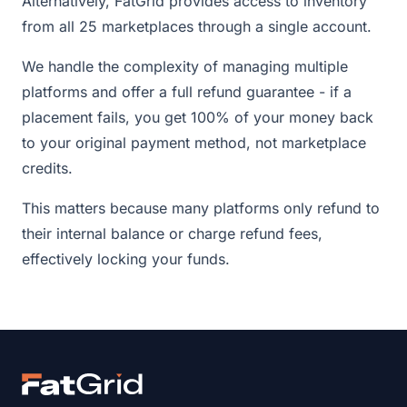
Alternatively, FatGrid provides access to inventory
from all 25 marketplaces through a single account.
We handle the complexity of managing multiple
platforms and offer a full refund guarantee - if a
placement fails, you get 100% of your money back
to your original payment method, not marketplace
credits.
This matters because many platforms only refund to
their internal balance or charge refund fees,
effectively locking your funds.