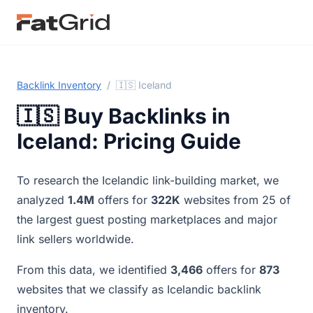
Backlink Inventory
/
🇮🇸 Iceland
🇮🇸 Buy Backlinks in
Iceland: Pricing Guide
To research the Icelandic link-building market, we
analyzed
1.4M
offers for
322K
websites from 25 of
the largest guest posting marketplaces and major
link sellers worldwide.
From this data, we identified
3,466
offers for
873
websites that we classify as Icelandic backlink
inventory.