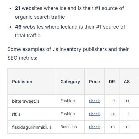
21
websites where Iceland is their #1 source of
organic search traffic
46
websites where Iceland is their #1 source of
total traffic
Some examples of .is inventory publishers and their
SEO metrics:
Publisher
Category
Price
DR
AS
bittersweet.is
Fashion
Check
9
11
rff.is
Fashion
Check
24
6
fiskidagurinnmikli.is
Business
Check
13
16