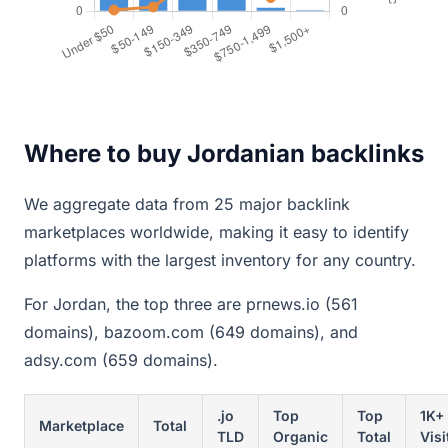
Where to buy Jordanian backlinks
We aggregate data from 25 major backlink
marketplaces worldwide, making it easy to identify
platforms with the largest inventory for any country.
For Jordan, the top three are prnews.io (561
domains), bazoom.com (649 domains), and
adsy.com (659 domains).
.jo
Top
Top
1K+
Marketplace
Total
TLD
Organic
Total
Visi