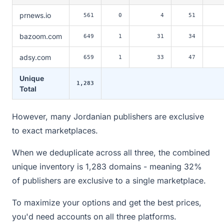
prnews.io
561
0
4
51
bazoom.com
649
1
31
34
adsy.com
659
1
33
47
Unique
1,283
Total
However, many Jordanian publishers are exclusive
to exact marketplaces.
When we deduplicate across all three, the combined
unique inventory is 1,283 domains - meaning 32%
of publishers are exclusive to a single marketplace.
To maximize your options and get the best prices,
you'd need accounts on all three platforms.