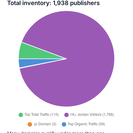
Total inventory: 1,938 publishers