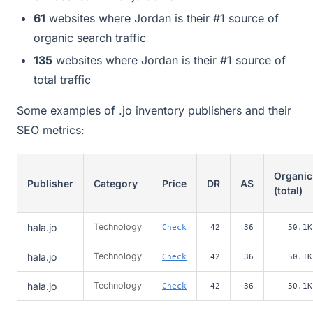
61
websites where Jordan is their #1 source of
organic search traffic
135
websites where Jordan is their #1 source of
total traffic
Some examples of .jo inventory publishers and their
SEO metrics:
Organic
Publisher
Category
Price
DR
AS
(total)
hala.jo
Technology
Check
42
36
50.1K
hala.jo
Technology
Check
42
36
50.1K
hala.jo
Technology
Check
42
36
50.1K