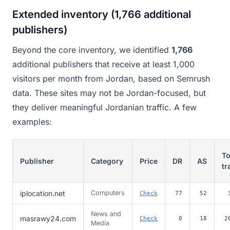
Extended inventory (1,766 additional
publishers)
Beyond the core inventory, we identified
1,766
additional publishers that receive at least 1,000
visitors per month from Jordan, based on Semrush
data. These sites may not be Jordan-focused, but
they deliver meaningful Jordanian traffic. A few
examples:
To
Publisher
Category
Price
DR
AS
tr
iplocation.net
Computers
Check
77
52
News and
masrawy24.com
Check
0
18
2
Media