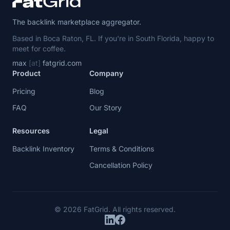
The backlink marketplace aggregator.
Based in Boca Raton, FL. If you're in South Florida, happy to
meet for coffee.
max
[at]
fatgrid.com
Product
Company
Pricing
Blog
FAQ
Our Story
Resources
Legal
Backlink Inventory
Terms & Conditions
Cancellation Policy
© 2026 FatGrid. All rights reserved.