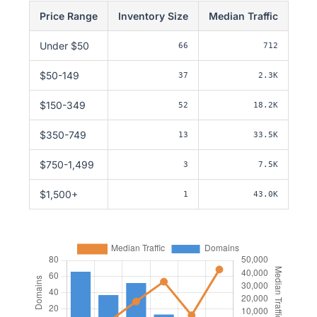
Price Range
Inventory Size
Median Traffic
Under $50
66
712
$50-149
37
2.3K
$150-349
52
18.2K
$350-749
13
33.5K
$750-1,499
3
7.5K
$1,500+
1
43.0K