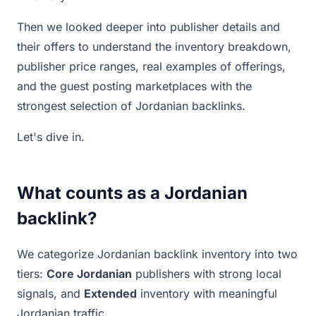
Then we looked deeper into publisher details and
their offers to understand the inventory breakdown,
publisher price ranges, real examples of offerings,
and the guest posting marketplaces with the
strongest selection of Jordanian backlinks.
Let's dive in.
What counts as a Jordanian
backlink?
We categorize Jordanian backlink inventory into two
tiers:
Core Jordanian
publishers with strong local
signals, and
Extended
inventory with meaningful
Jordanian traffic.