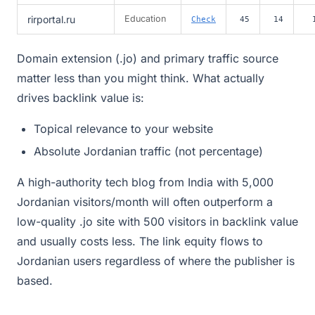
rirportal.ru
Education
Check
45
14
Domain extension (.jo) and primary traffic source
matter less than you might think. What actually
drives backlink value is:
Topical relevance to your website
Absolute Jordanian traffic (not percentage)
A high-authority tech blog from India with 5,000
Jordanian visitors/month will often outperform a
low-quality .jo site with 500 visitors in backlink value
and usually costs less. The link equity flows to
Jordanian users regardless of where the publisher is
based.