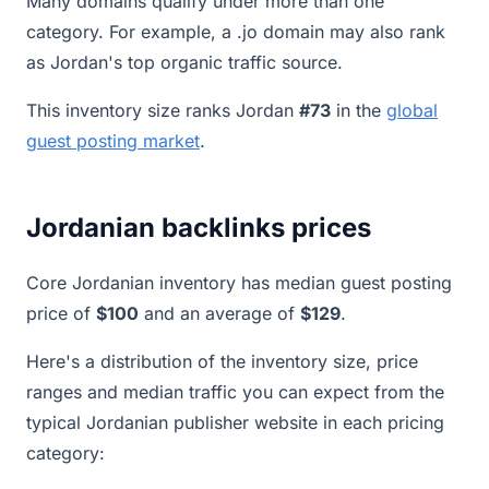
Many domains qualify under more than one
category. For example, a .jo domain may also rank
as Jordan's top organic traffic source.
This inventory size ranks Jordan
#73
in the
global
guest posting market
.
Jordanian backlinks prices
Core Jordanian inventory has median guest posting
price of
$100
and an average of
$129
.
Here's a distribution of the inventory size, price
ranges and median traffic you can expect from the
typical Jordanian publisher website in each pricing
category: