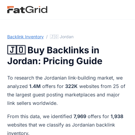
Backlink Inventory
/
🇯🇴 Jordan
🇯🇴 Buy Backlinks in
Jordan: Pricing Guide
To research the Jordanian link-building market, we
analyzed
1.4M
offers for
322K
websites from 25 of
the largest guest posting marketplaces and major
link sellers worldwide.
From this data, we identified
7,969
offers for
1,938
websites that we classify as Jordanian backlink
inventory.