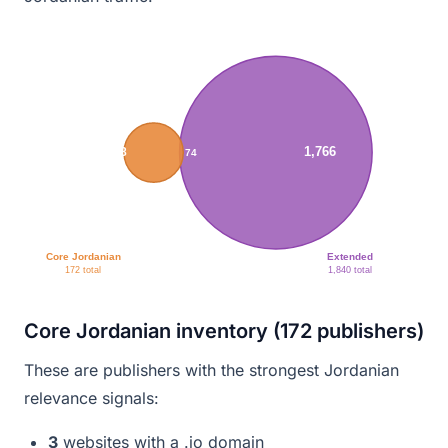
1,766
98
74
Core Jordanian
Extended
172 total
1,840 total
Core Jordanian inventory (172 publishers)
These are publishers with the strongest Jordanian
relevance signals:
3
websites with a .jo domain