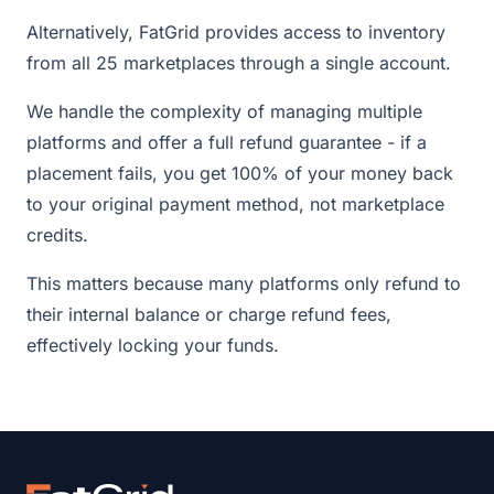
Alternatively, FatGrid provides access to inventory
from all 25 marketplaces through a single account.
We handle the complexity of managing multiple
platforms and offer a full refund guarantee - if a
placement fails, you get 100% of your money back
to your original payment method, not marketplace
credits.
This matters because many platforms only refund to
their internal balance or charge refund fees,
effectively locking your funds.