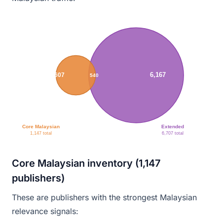
6,167
607
540
Core Malaysian
Extended
1,147 total
6,707 total
Core Malaysian inventory (1,147
publishers)
These are publishers with the strongest Malaysian
relevance signals: