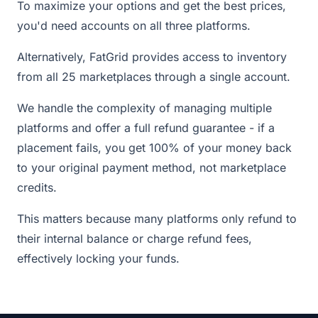
To maximize your options and get the best prices,
you'd need accounts on all three platforms.
Alternatively, FatGrid provides access to inventory
from all 25 marketplaces through a single account.
We handle the complexity of managing multiple
platforms and offer a full refund guarantee - if a
placement fails, you get 100% of your money back
to your original payment method, not marketplace
credits.
This matters because many platforms only refund to
their internal balance or charge refund fees,
effectively locking your funds.