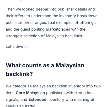
Then we looked deeper into publisher details and
their offers to understand the inventory breakdown,
publisher price ranges, real examples of offerings,
and the guest posting marketplaces with the
strongest selection of Malaysian backlinks.
Let's dive in.
What counts as a Malaysian
backlink?
We categorize Malaysian backlink inventory into two
tiers:
Core Malaysian
publishers with strong local
signals, and
Extended
inventory with meaningful
Malaysian traffic.