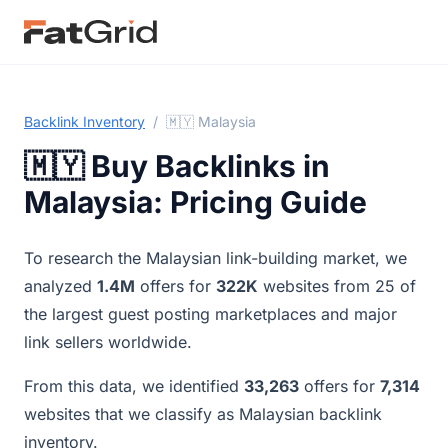
Backlink Inventory
/
🇲🇾 Malaysia
🇲🇾 Buy Backlinks in
Malaysia: Pricing Guide
To research the Malaysian link-building market, we
analyzed
1.4M
offers for
322K
websites from 25 of
the largest guest posting marketplaces and major
link sellers worldwide.
From this data, we identified
33,263
offers for
7,314
websites that we classify as Malaysian backlink
inventory.