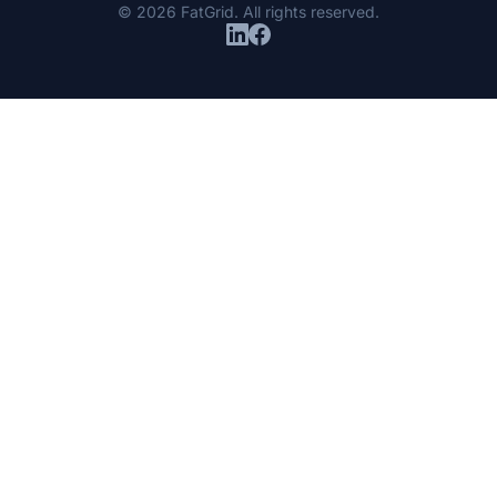
© 2026 FatGrid. All rights reserved.