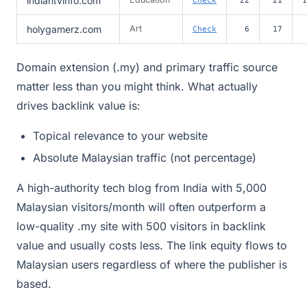
indiantvinfo.com
holygamerz.com
Art
Check
6
17
Domain extension (.my) and primary traffic source
matter less than you might think. What actually
drives backlink value is:
Topical relevance to your website
Absolute Malaysian traffic (not percentage)
A high-authority tech blog from India with 5,000
Malaysian visitors/month will often outperform a
low-quality .my site with 500 visitors in backlink
value and usually costs less. The link equity flows to
Malaysian users regardless of where the publisher is
based.