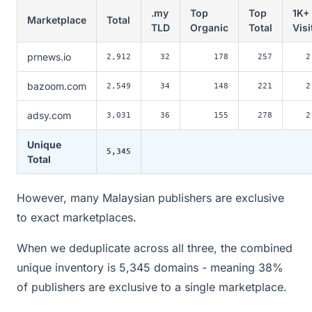
.my
Top
Top
1K+
Marketplace
Total
TLD
Organic
Total
Visi
prnews.io
2,912
32
178
257
2
bazoom.com
2,549
34
148
221
2
adsy.com
3,031
36
155
278
2
Unique
5,345
Total
However, many Malaysian publishers are exclusive
to exact marketplaces.
When we deduplicate across all three, the combined
unique inventory is 5,345 domains - meaning 38%
of publishers are exclusive to a single marketplace.