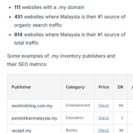
111
websites with a .my domain
451
websites where Malaysia is their #1 source of
organic search traffic
814
websites where Malaysia is their #1 source of
total traffic
Some examples of .my inventory publishers and
their SEO metrics:
Publisher
Category
Price
DR
westindining.com.my
Entertainment
Check
66
pendidikanmalaysia.my
Education
Check
1
recept.my
Books
Check
30