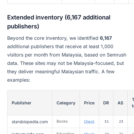
Extended inventory (6,167 additional
publishers)
Beyond the core inventory, we identified
6,167
additional publishers that receive at least 1,000
visitors per month from Malaysia, based on Semrush
data. These sites may not be Malaysia-focused, but
they deliver meaningful Malaysian traffic. A few
examples:
T
Publisher
Category
Price
DR
AS
t
starsbiopedia.com
Books
Check
51
23
Education
Check
22
21
1