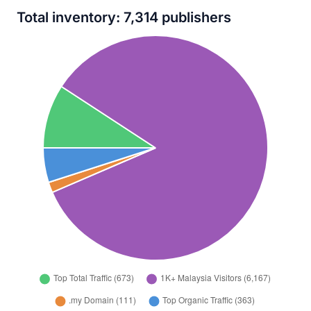
Total inventory: 7,314 publishers