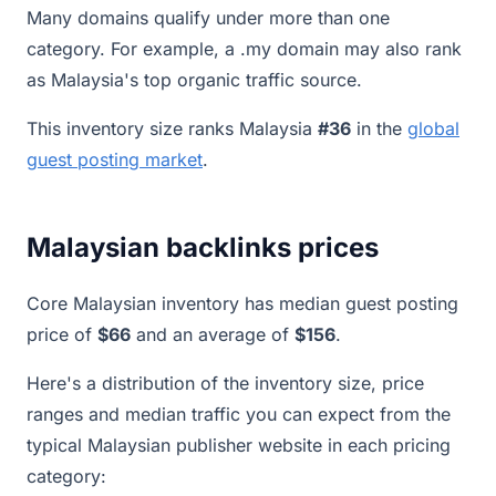
Many domains qualify under more than one
category. For example, a .my domain may also rank
as Malaysia's top organic traffic source.
This inventory size ranks Malaysia
#36
in the
global
guest posting market
.
Malaysian backlinks prices
Core Malaysian inventory has median guest posting
price of
$66
and an average of
$156
.
Here's a distribution of the inventory size, price
ranges and median traffic you can expect from the
typical Malaysian publisher website in each pricing
category: