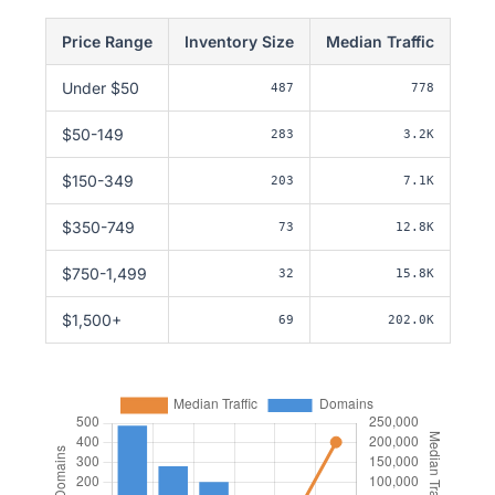
Price Range
Inventory Size
Median Traffic
Under $50
487
778
$50-149
283
3.2K
$150-349
203
7.1K
$350-749
73
12.8K
$750-1,499
32
15.8K
$1,500+
69
202.0K