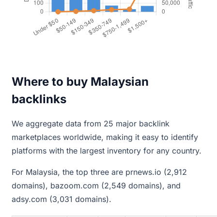
Where to buy Malaysian
backlinks
We aggregate data from 25 major backlink
marketplaces worldwide, making it easy to identify
platforms with the largest inventory for any country.
For Malaysia, the top three are prnews.io (2,912
domains), bazoom.com (2,549 domains), and
adsy.com (3,031 domains).