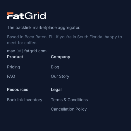
The backlink marketplace aggregator.
Based in Boca Raton, FL. If you're in South Florida, happy to
meet for coffee.
max
[at]
fatgrid.com
Product
Company
Pricing
Blog
FAQ
Our Story
Resources
Legal
Backlink Inventory
Terms & Conditions
Cancellation Policy