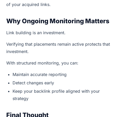
of your acquired links.
Why Ongoing Monitoring Matters
Link building is an investment.
Verifying that placements remain active protects that
investment.
With structured monitoring, you can:
Maintain accurate reporting
Detect changes early
Keep your backlink profile aligned with your
strategy
Final Thought