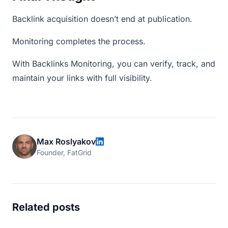
Backlink acquisition doesn’t end at publication.
Monitoring completes the process.
With Backlinks Monitoring, you can verify, track, and
maintain your links with full visibility.
Max Roslyakov
Founder, FatGrid
Related posts