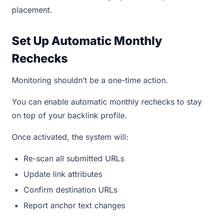
placement.
Set Up Automatic Monthly
Rechecks
Monitoring shouldn’t be a one-time action.
You can enable automatic monthly rechecks to stay
on top of your backlink profile.
Once activated, the system will:
Re-scan all submitted URLs
Update link attributes
Confirm destination URLs
Report anchor text changes