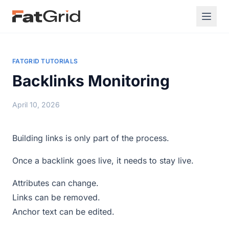
FATGRID TUTORIALS
Backlinks Monitoring
April 10, 2026
Building links is only part of the process.
Once a backlink goes live, it needs to stay live.
Attributes can change.
Links can be removed.
Anchor text can be edited.