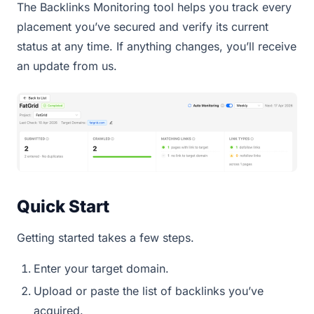
The Backlinks Monitoring tool helps you track every
placement you’ve secured and verify its current
status at any time. If anything changes, you’ll receive
an update from us.
Quick Start
Getting started takes a few steps.
Enter your target domain.
Upload or paste the list of backlinks you’ve
acquired.