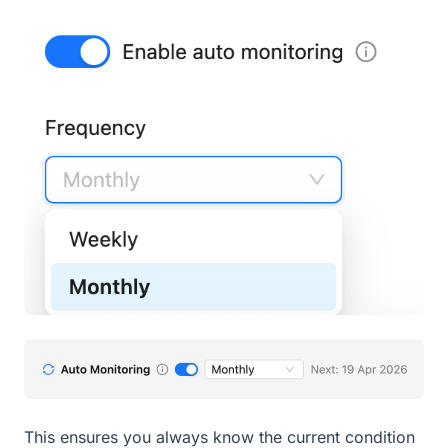
This ensures you always know the current condition