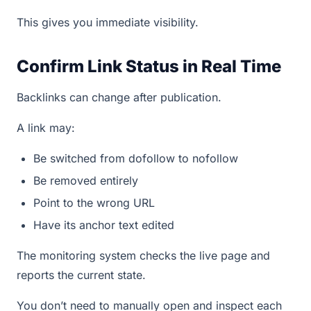
This gives you immediate visibility.
Confirm Link Status in Real Time
Backlinks can change after publication.
A link may:
Be switched from dofollow to nofollow
Be removed entirely
Point to the wrong URL
Have its anchor text edited
The monitoring system checks the live page and
reports the current state.
You don’t need to manually open and inspect each