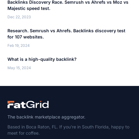
Backlinks Discovery Race. Semrush vs Ahrefs vs Moz vs
Majestic speed test.
Dec 22, 2023
Research. Semrush vs Ahrefs. Backlinks discovery test
for 107 websites.
Feb 19, 2024
What is a high-quality backlink?
May 15, 2024
The backlink marketplace aggregator.
Based in Boca Raton, FL. If you're in South Florida, happy to
meet for coffee.