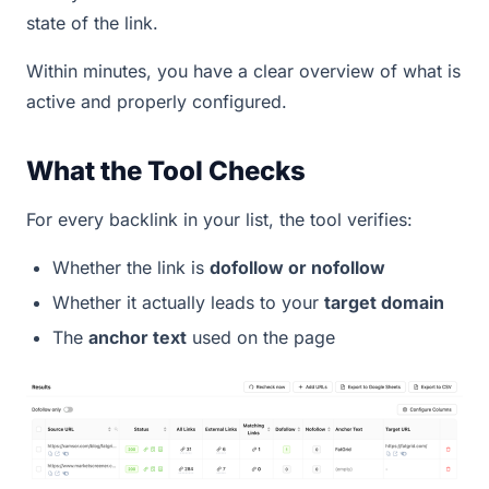
state of the link.
Within minutes, you have a clear overview of what is
active and properly configured.
What the Tool Checks
For every backlink in your list, the tool verifies:
Whether the link is
dofollow or nofollow
Whether it actually leads to your
target domain
The
anchor text
used on the page