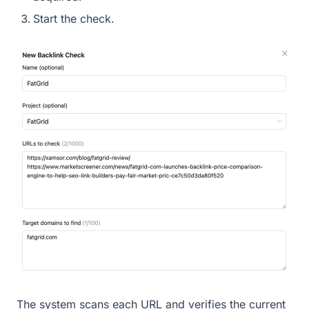
Start the check.
The system scans each URL and verifies the current