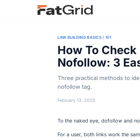
LINK BUILDING BASICS / 101
How To Check I
Nofollow: 3 E
Three practical methods to ide
nofollow tag.
February 13, 2025
To the naked eye, dofollow and no
For a user, both links work the same