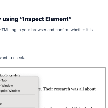
 using “Inspect Element”
HTML tag in your browser and confirm whether it is
want to check.