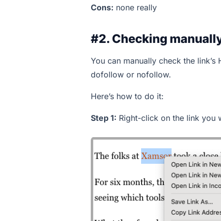
Cons:
none really
#2. Checking manually
You can manually check the link’s 
dofollow or nofollow.
Here’s how to do it:
Step 1:
Right-click on the link you 