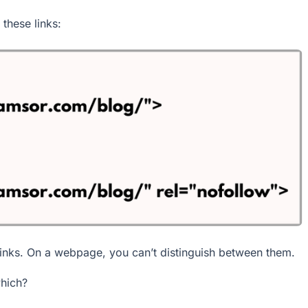
these links:
links. On a webpage, you can’t distinguish between them.
which?