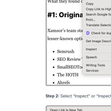
Step 2:
Select “Inspect” or “Inspec