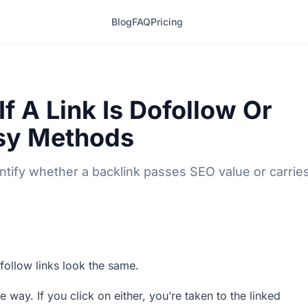
Blog
FAQ
Pricing
f A Link Is Dofollow Or
asy Methods
ntify whether a backlink passes SEO value or carrie
follow links look the same.
 way. If you click on either, you’re taken to the linked