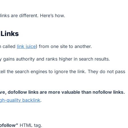
links are different. Here’s how.
 Links
n called
link juice
) from one site to another.
y gains authority and ranks higher in search results.
tell the search engines to ignore the link. They do not pass
e, dofollow links are more valuable than nofollow links.
gh-quality backlink
.
ofollow”
HTML tag.