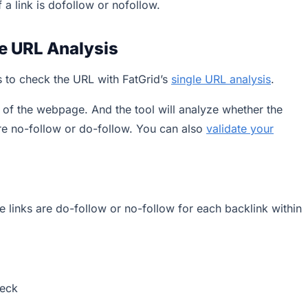
f a link is dofollow or nofollow.
le URL Analysis
is to check the URL with FatGrid’s
single URL analysis
.
L of the webpage. And the tool will analyze whether the
are no-follow or do-follow. You can also
validate your
e links are do-follow or no-follow for each backlink within
heck