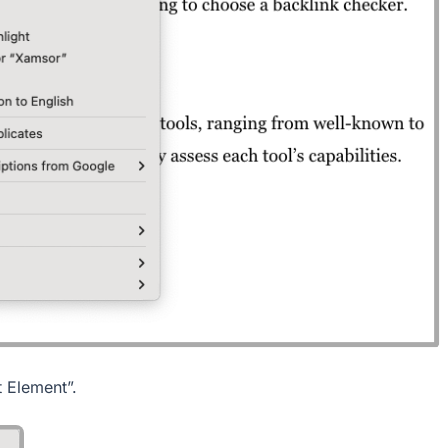
t Element”.