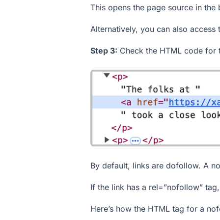
This opens the page source in the
Alternatively, you can also access 
Step 3:
Check the HTML code for th
By default, links are dofollow. A no
If the link has a
rel=”nofollow”
tag, 
Here’s how the HTML tag for a nofo