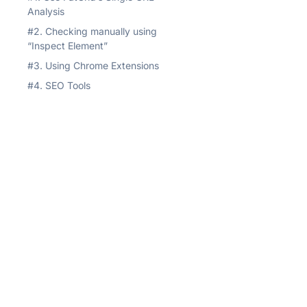
Analysis
#2. Checking manually using
“Inspect Element”
#3. Using Chrome Extensions
#4. SEO Tools