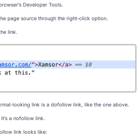
 browser’s Developer Tools.
the page source through the right-click option.
e link.
rmal-looking link is a dofollow link, like the one above.
it’s a nofollow link.
llow link looks like: