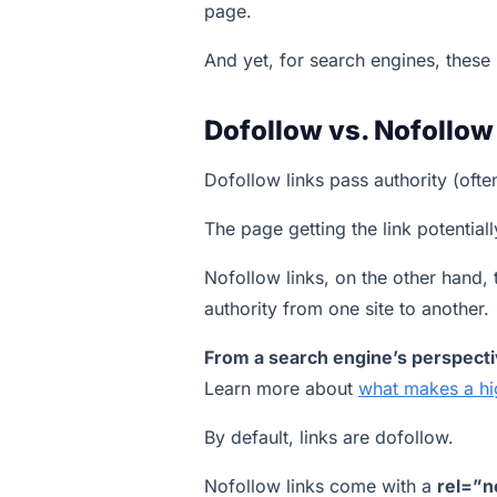
page.
And yet, for search engines, these 
Dofollow vs. Nofollow
Dofollow links pass authority (ofte
The page getting the link potentiall
Nofollow links, on the other hand, 
authority from one site to another.
From a search engine’s perspectiv
Learn more about
what makes a hi
By default, links are dofollow.
Nofollow links come with a
rel=”n