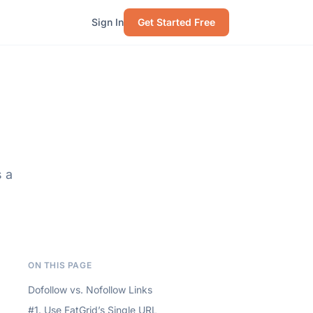
Sign In
Get Started Free
s a
ON THIS PAGE
Dofollow vs. Nofollow Links
#1. Use FatGrid’s Single URL