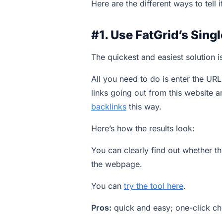
Here are the different ways to tell i
#1. Use FatGrid’s Sing
The quickest and easiest solution 
All you need to do is enter the UR
links going out from this website 
backlinks
this way.
Here’s how the results look:
You can clearly find out whether th
the webpage.
You can
try the tool here
.
Pros:
quick and easy; one-click c