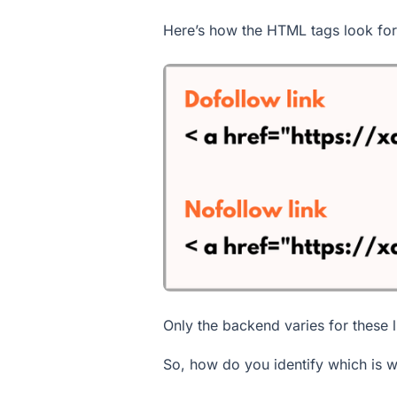
Here’s how the HTML tags look for 
Only the backend varies for these 
So, how do you identify which is 