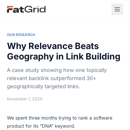
OUR RESEARCH
Why Relevance Beats
Geography in Link Building
A case study showing how one topically
relevant backlink outperformed 30+
geographically targeted links.
November 1, 2025
We spent three months trying to rank a software
product for its “DNA” keyword.