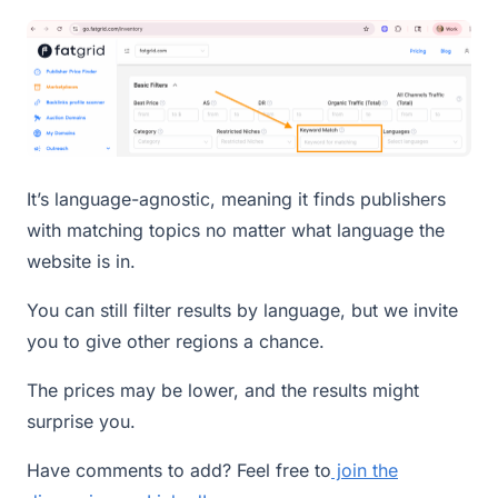
It’s language-agnostic, meaning it finds publishers
with matching topics no matter what language the
website is in.
You can still filter results by language, but we invite
you to give other regions a chance.
The prices may be lower, and the results might
surprise you.
Have comments to add? Feel free to
join the