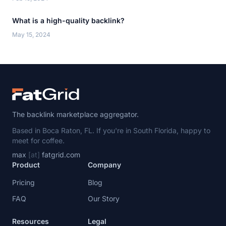
What is a high-quality backlink?
May 15, 2024
The backlink marketplace aggregator.
Based in Boca Raton, FL. If you're in South Florida, happy to
meet for coffee.
max
[at]
fatgrid.com
Product
Company
Pricing
Blog
FAQ
Our Story
Resources
Legal