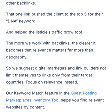
other backlinks.
That one link pushed the client to the top 5 for their
“DNA” keyword.
And helped the listicle’s traffic grow too!
The more we work with backlinks, the clearer it
becomes that relevance matters far more than
geography.
So we suggest digital marketers and link builders not
limit themselves to links only from their target
countries. Focus on relevance instead.
Our Keyword Match feature in the
Guest Posting
Marketplaces Inventory Tool
helps you find relevant
websites by content.