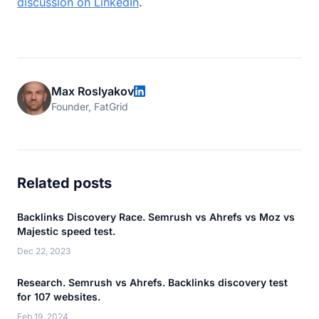
discussion on LinkedIn
.
Max Roslyakov
Founder, FatGrid
Related posts
Backlinks Discovery Race. Semrush vs Ahrefs vs Moz vs
Majestic speed test.
Dec 22, 2023
Research. Semrush vs Ahrefs. Backlinks discovery test
for 107 websites.
Feb 19, 2024