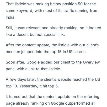
That listicle was ranking below position 50 for the
same keyword, with most of its traffic coming from
India.
Still, it was relevant and already ranking, so it looked
like a decent but not special link.
After the content update, the listicle with our client’s
mention jumped into the top 15 in US search.
Soon after, Google added our client to the Overview
panel with a link to that listicle.
A few days later, the client’s website reached the US
top 10. Yesterday, it hit top 5.
It turned out that the content update on the referring
page already ranking on Google outperformed all