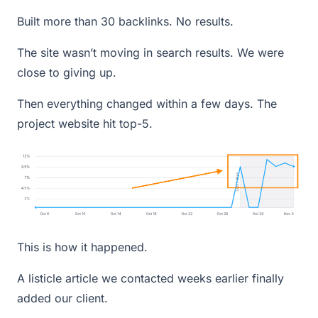
Built more than 30 backlinks. No results.
The site wasn’t moving in search results. We were
close to giving up.
Then everything changed within a few days. The
project website hit top-5.
This is how it happened.
A listicle article we contacted weeks earlier finally
added our client.